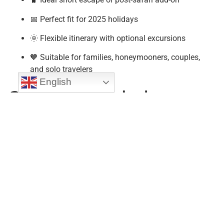
📅 Perfect fit for 2025 holidays
🌞 Flexible itinerary with optional excursions
🧡 Suitable for families, honeymooners, couples,
and solo travelers
English
❓ Frequently Asked
Questions (FAQs)
1. Is 4 days enough to explore Zanzibar?
Yes! This
4 Days Zanzibar Beach Holiday Tour
covers the
essentials: Stone Town, a spice tour, and ample beach
time—perfect for a short but full experience.
2. Can I customize the beach resort or location?
Absolutely. Choose from vibrant Nungwi, laid-back Paje,
or luxurious Kendwa. We tailor your stay to your