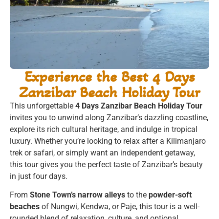
Experience the Best 4 Days
Zanzibar Beach Holiday Tour
This unforgettable
4 Days Zanzibar Beach Holiday Tour
invites you to unwind along Zanzibar’s dazzling coastline,
explore its rich cultural heritage, and indulge in tropical
luxury. Whether you’re looking to relax after a Kilimanjaro
trek or safari, or simply want an independent getaway,
this tour gives you the perfect taste of Zanzibar’s beauty
in just four days.
From
Stone Town’s narrow alleys
to the
powder-soft
beaches
of Nungwi, Kendwa, or Paje, this tour is a well-
rounded blend of relaxation, culture, and optional