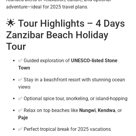
adventure—ideal for 2025 travel plans.
🌟 Tour Highlights – 4 Days
Zanzibar Beach Holiday
Tour
✅ Guided exploration of
UNESCO-listed Stone
Town
✅ Stay in a beachfront resort with stunning ocean
views
✅ Optional spice tour, snorkeling, or island-hopping
✅ Relax on top beaches like
Nungwi
,
Kendwa
, or
Paje
✅ Perfect tropical break for 2025 vacations