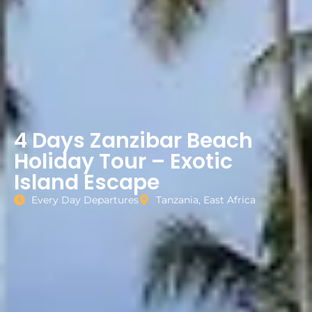
4 Days Zanzibar Beach
Holiday Tour – Exotic
Island Escape
Every Day Departures
Tanzania, East Africa