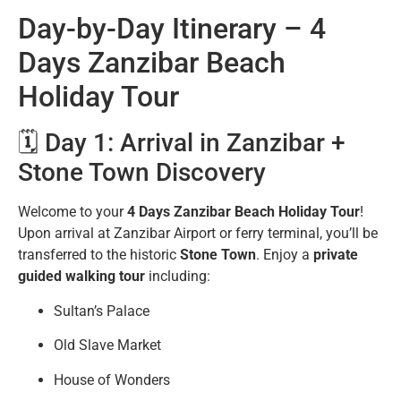
Day-by-Day Itinerary – 4
Days Zanzibar Beach
Holiday Tour
🗓️ Day 1: Arrival in Zanzibar +
Stone Town Discovery
Welcome to your
4 Days Zanzibar Beach Holiday Tour
!
Upon arrival at Zanzibar Airport or ferry terminal, you’ll be
transferred to the historic
Stone Town
. Enjoy a
private
guided walking tour
including:
Sultan’s Palace
Old Slave Market
House of Wonders