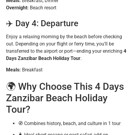
Meals:
Breakfast, Dinner
Overnight:
Beach resort
✈️ Day 4: Departure
Enjoy a relaxing morning by the beach before checking
out. Depending on your flight or ferry time, you’ll be
transferred to the airport or port—ending your enriching
4
Days Zanzibar Beach Holiday Tour
.
Meals:
Breakfast
🌍 Why Choose This 4 Days
Zanzibar Beach Holiday
Tour?
🧭 Combines history, beach, and culture in 1 tour
🧳 Ideal short escape or post-safari add-on