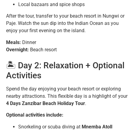
Local bazaars and spice shops
After the tour, transfer to your beach resort in Nungwi or
Paje. Watch the sun dip into the Indian Ocean as you
enjoy your first evening on the island.
Meals:
Dinner
Overnight:
Beach resort
🏝️ Day 2: Relaxation + Optional
Activities
Spend the day enjoying your beach resort or exploring
nearby attractions. This flexible day is a highlight of your
4 Days Zanzibar Beach Holiday Tour
.
Optional activities include:
Snorkeling or scuba diving at
Mnemba Atoll