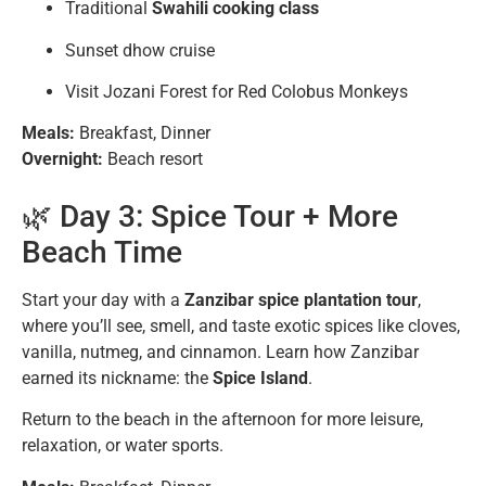
Traditional
Swahili cooking class
Sunset dhow cruise
Visit Jozani Forest for Red Colobus Monkeys
Meals:
Breakfast, Dinner
Overnight:
Beach resort
🌿 Day 3: Spice Tour + More
Beach Time
Start your day with a
Zanzibar spice plantation tour
,
where you’ll see, smell, and taste exotic spices like cloves,
vanilla, nutmeg, and cinnamon. Learn how Zanzibar
earned its nickname: the
Spice Island
.
Return to the beach in the afternoon for more leisure,
relaxation, or water sports.